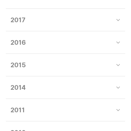
2017
2016
2015
2014
2011